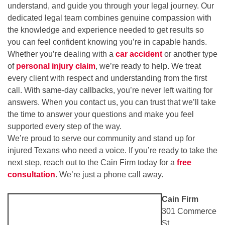
understand, and guide you through your legal journey. Our
dedicated legal team combines genuine compassion with
the knowledge and experience needed to get results so
you can feel confident knowing you’re in capable hands.
Whether you’re dealing with a
car accident
or another type
of
personal injury claim
, we’re ready to help. We treat
every client with respect and understanding from the first
call. With same-day callbacks, you’re never left waiting for
answers. When you contact us, you can trust that we’ll take
the time to answer your questions and make you feel
supported every step of the way.
We’re proud to serve our community and stand up for
injured Texans who need a voice. If you’re ready to take the
next step, reach out to the Cain Firm today for a
free
consultation
. We’re just a phone call away.
Cain Firm
301 Commerce
St