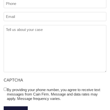
Phone
Email
Comments
(Required)
CAPTCHA
By providing your phone number, you agree to receive text
Untitled
messages from Cain Firm. Message and data rates may
(Required)
apply. Message frequency varies.