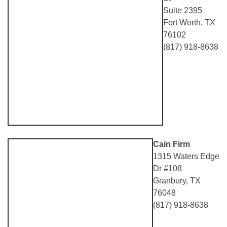
Suite 2395
Fort Worth, TX
76102
(817) 918-8638
Cain Firm
1315 Waters Edge
Dr #108
Granbury, TX
76048
(817) 918-8638