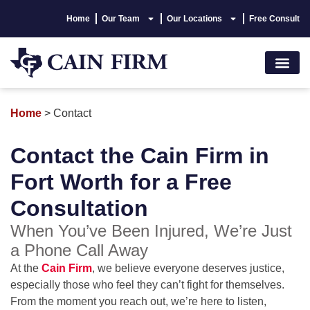
Home
Our Team
Our Locations
Free Consult
Accident Lawyer
Personal Injury
Areas We Serve
Hablamos Españo
Home
>
Contact
Contact the Cain Firm in
Fort Worth for a Free
Consultation
When You’ve Been Injured, We’re Just
a Phone Call Away
At the
Cain Firm
, we believe everyone deserves justice,
especially those who feel they can’t fight for themselves.
From the moment you reach out, we’re here to listen,