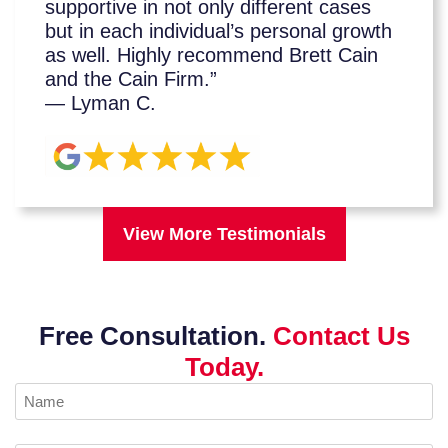
supportive in not only different cases
but in each individual’s personal growth
as well. Highly recommend Brett Cain
and the Cain Firm.”
— Lyman C.
View More Testimonials
Free Consultation.
Contact Us
Today.
Name
(Required)