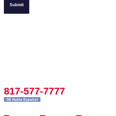
817-577-7777
SE Habla Español
Fort Worth
Site
Practice
Office
Navigation
Areas