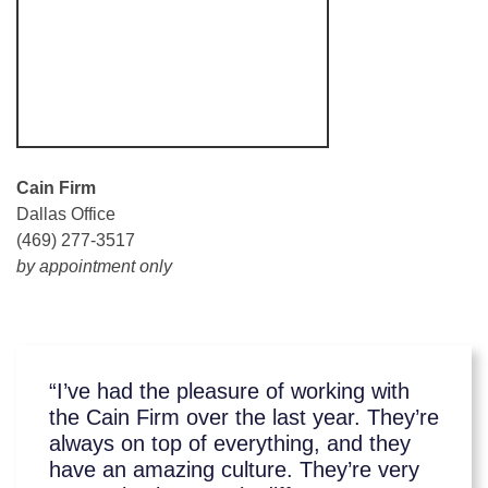
Cain Firm
Dallas Office
(469) 277-3517
by appointment only
“I’ve had the pleasure of working with
the Cain Firm over the last year. They’re
always on top of everything, and they
have an amazing culture. They’re very