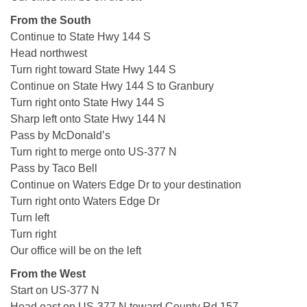
From the South
Continue to State Hwy 144 S
Head northwest
Turn right toward State Hwy 144 S
Continue on State Hwy 144 S to Granbury
Turn right onto State Hwy 144 S
Sharp left onto State Hwy 144 N
Pass by McDonald’s
Turn right to merge onto US-377 N
Pass by Taco Bell
Continue on Waters Edge Dr to your destination
Turn right onto Waters Edge Dr
Turn left
Turn right
Our office will be on the left
From the West
Start on US-377 N
Head east on US-377 N toward County Rd 157