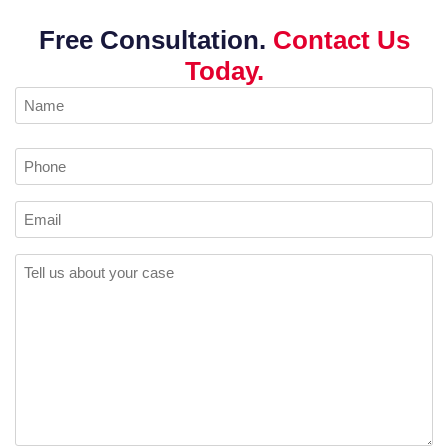
Free Consultation.
Contact Us
Today.
Name
(Required)
Phone
Email
Comments
(Required)