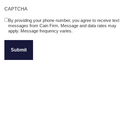
CAPTCHA
By providing your phone number, you agree to receive text
Untitled
messages from Cain Firm. Message and data rates may
(Required)
apply. Message frequency varies.