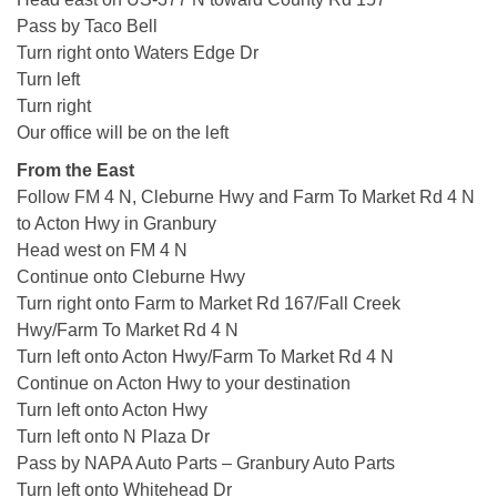
Pass by Taco Bell
Turn right onto Waters Edge Dr
Turn left
Turn right
Our office will be on the left
From the East
Follow FM 4 N, Cleburne Hwy and Farm To Market Rd 4 N
to Acton Hwy in Granbury
Head west on FM 4 N
Continue onto Cleburne Hwy
Turn right onto Farm to Market Rd 167/Fall Creek
Hwy/Farm To Market Rd 4 N
Turn left onto Acton Hwy/Farm To Market Rd 4 N
Continue on Acton Hwy to your destination
Turn left onto Acton Hwy
Turn left onto N Plaza Dr
Pass by NAPA Auto Parts – Granbury Auto Parts
Turn left onto Whitehead Dr