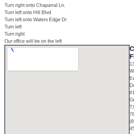
Turn right onto Chaparral Ln.
Turn left onto Hill Blvd
Turn left onto Waters Edge Dr
Turn left
Turn right
Our office will be on the left
C
F
1
W
E
D
#
G
T
7
(8
4