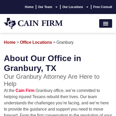
Home
Our Team
Our Locations
Free Consult
Accident Lawyer
Personal Injury
Areas We Serve
Hablamos Españo
Home
>
Office Locations
>
Granbury
About Our Office in
Granbury, TX
Our Granbury Attorney Are Here to
Help
At the
Cain Firm
Granbury office, we’re committed to
helping injured Texans rebuild their lives. Our team
understands the challenges you’re facing, and we’re here
to provide the guidance and support you need to move
forward. From the first conversation to the resolution of your