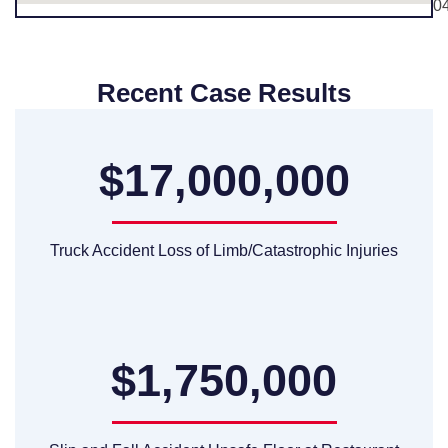
0
Recent Case Results
$17,000,000
Truck Accident Loss of Limb/Catastrophic Injuries
$1,750,000