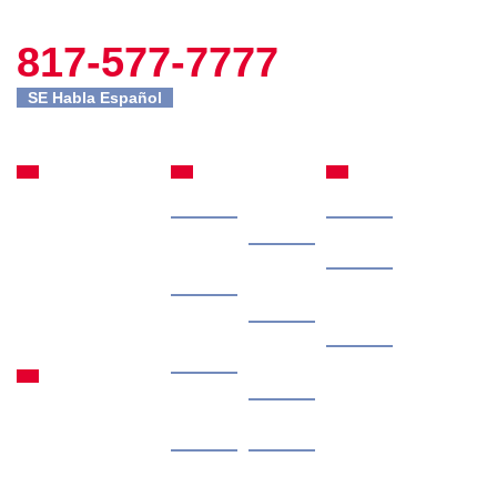
817-577-7777
SE Habla Español
Fort Worth
Site
Practice
Office
Navigation
Areas
Home
Our
Car Accidents
301 Commerce St
Attorney
Suite 2395
Case
Truck Accidents
Fort Worth, TX
Results
Client
76102
Motorcycle
Reviews
817-577-7777
Free
Accidents
Granbury
Consultation
Contingency
Office
Personal Injury
Fee
1315 Waters Edge
Contact
Dr #108 Granbury,
Us
Locations
TX 76048
by
Areas
Articles
appointment only