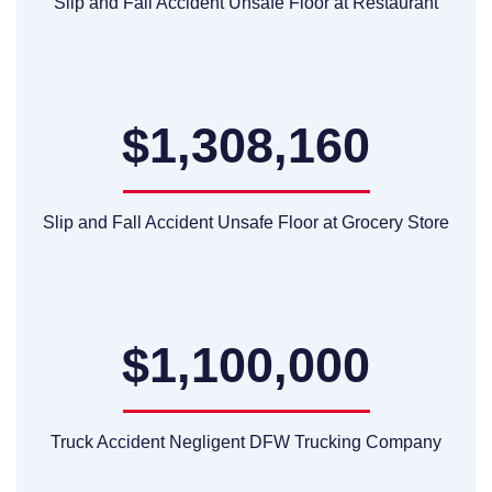
Slip and Fall Accident Unsafe Floor at Restaurant
$1,308,160
Slip and Fall Accident Unsafe Floor at Grocery Store
$1,100,000
Truck Accident Negligent DFW Trucking Company