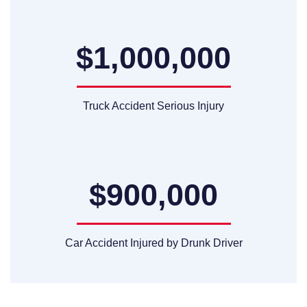
$1,000,000
Truck Accident Serious Injury
$900,000
Car Accident Injured by Drunk Driver