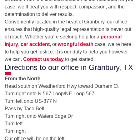
case, we’ll treat you with respect, compassion, and the
determination to deliver results.
Conveniently located in the heart of Granbury, our office
ensures that high-quality legal representation is never out
of reach. Whether you’re seeking help for a
personal
injury
,
car accident
, or
wrongful death
case, we’re here
to help you get justice. It is our duty to help you however
we can.
Contact us today
to get started.
Directions to our office in Granbury, TX
From the North
Head south on Weatherford Hwy toward Durham Ct
Turn right onto N 567 Loop/NE Loop 567
Turn left onto US-377 N
Pass by Taco Bell
Turn right onto Waters Edge Dr
Turn left
Turn right
Our office will be on the left