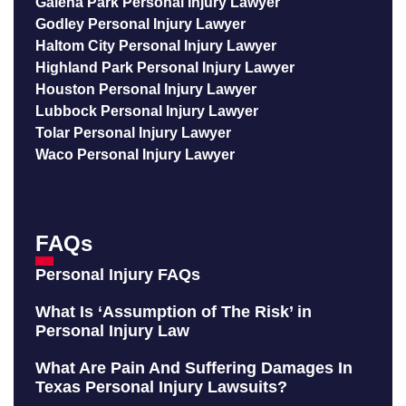
Galena Park Personal Injury Lawyer
Godley Personal Injury Lawyer
Haltom City Personal Injury Lawyer
Highland Park Personal Injury Lawyer
Houston Personal Injury Lawyer
Lubbock Personal Injury Lawyer
Tolar Personal Injury Lawyer
Waco Personal Injury Lawyer
FAQs
Personal Injury FAQs
What Is ‘Assumption of The Risk’ in
Personal Injury Law
What Are Pain And Suffering Damages In
Texas Personal Injury Lawsuits?