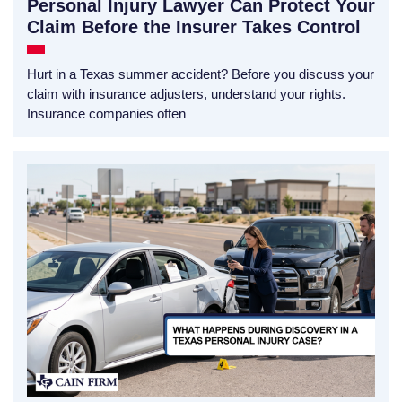
Personal Injury Lawyer Can Protect Your
Claim Before the Insurer Takes Control
Hurt in a Texas summer accident? Before you discuss your
claim with insurance adjusters, understand your rights.
Insurance companies often