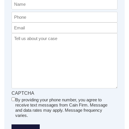
Name
(Required)
Phone
Email
Comments
(Required)
CAPTCHA
By providing your phone number, you agree to
Untitled
receive text messages from Cain Firm. Message
(Required)
and data rates may apply. Message frequency
varies.