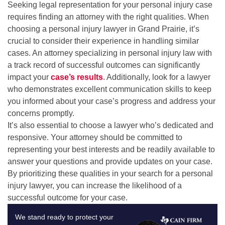
Seeking legal representation for your personal injury case
requires finding an attorney with the right qualities. When
choosing a personal injury lawyer in Grand Prairie, it’s
crucial to consider their experience in handling similar
cases. An attorney specializing in personal injury law with
a track record of successful outcomes can significantly
impact your
case’s results
. Additionally, look for a lawyer
who demonstrates excellent communication skills to keep
you informed about your case’s progress and address your
concerns promptly.
It’s also essential to choose a lawyer who’s dedicated and
responsive. Your attorney should be committed to
representing your best interests and be readily available to
answer your questions and provide updates on your case.
By prioritizing these qualities in your search for a personal
injury lawyer, you can increase the likelihood of a
successful outcome for your case.
We stand ready to protect your