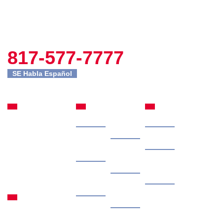
817-577-7777
SE Habla Español
Fort Worth
Site
Practice
Office
Navigation
Areas
Home
Our
Car Accidents
301 Commerce St
Attorney
Suite 2395
Case
Truck Accidents
Fort Worth, TX
Results
Client
76102
Motorcycle
Reviews
817-577-7777
Free
Accidents
Granbury
Consultation
Contingency
Office
Personal Injury
Fee
1315 Waters Edge
Contact
Dr #108 Granbury,
Us
Locations