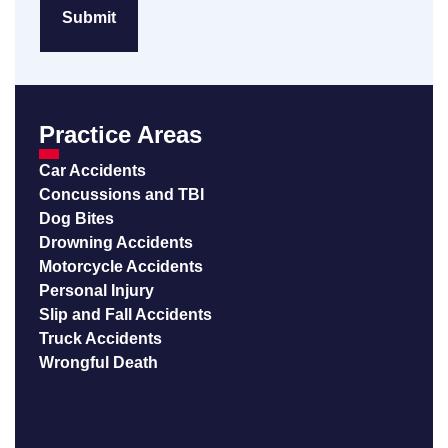
Practice Areas
Car Accidents
Concussions and TBI
Dog Bites
Drowning Accidents
Motorcycle Accidents
Personal Injury
Slip and Fall Accidents
Truck Accidents
Wrongful Death