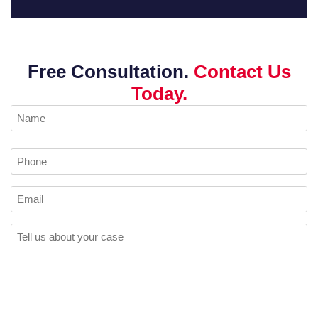
Free Consultation.
Contact Us
Today.
Name
(Required)
Phone
Email
Comments
(Required)