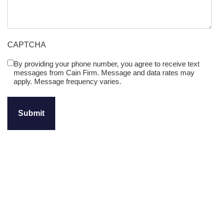
CAPTCHA
By providing your phone number, you agree to receive text
Untitled
messages from Cain Firm. Message and data rates may
(Required)
apply. Message frequency varies.