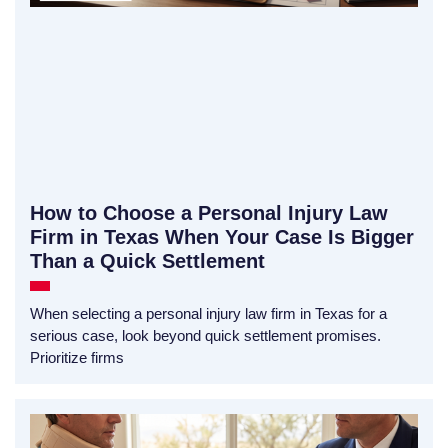
How to Choose a Personal Injury Law
Firm in Texas When Your Case Is Bigger
Than a Quick Settlement
When selecting a personal injury law firm in Texas for a
serious case, look beyond quick settlement promises.
Prioritize firms