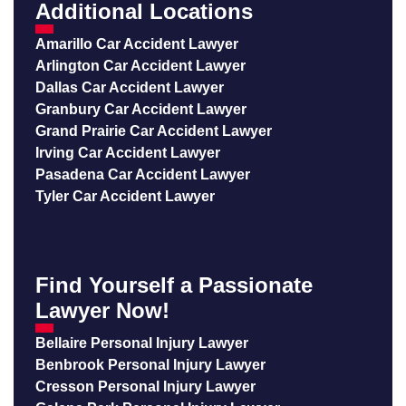
Additional Locations
Amarillo Car Accident Lawyer
Arlington Car Accident Lawyer
Dallas Car Accident Lawyer
Granbury Car Accident Lawyer
Grand Prairie Car Accident Lawyer
Irving Car Accident Lawyer
Pasadena Car Accident Lawyer
Tyler Car Accident Lawyer
Find Yourself a Passionate
Lawyer Now!
Bellaire Personal Injury Lawyer
Benbrook Personal Injury Lawyer
Cresson Personal Injury Lawyer