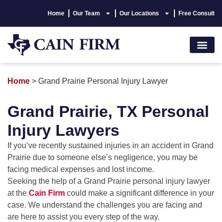
Home
Our Team
Our Locations
Free Consult
Accident Lawyer
Personal Injury
Areas We Serve
Hablamos Españo
Home
>
Grand Prairie Personal Injury Lawyer
Grand Prairie, TX Personal
Injury Lawyers
If you’ve recently sustained injuries in an accident in Grand
Prairie due to someone else’s negligence, you may be
facing medical expenses and lost income.
Seeking the help of a Grand Prairie personal injury lawyer
at the
Cain Firm
could make a significant difference in your
case. We understand the challenges you are facing and
are here to assist you every step of the way.