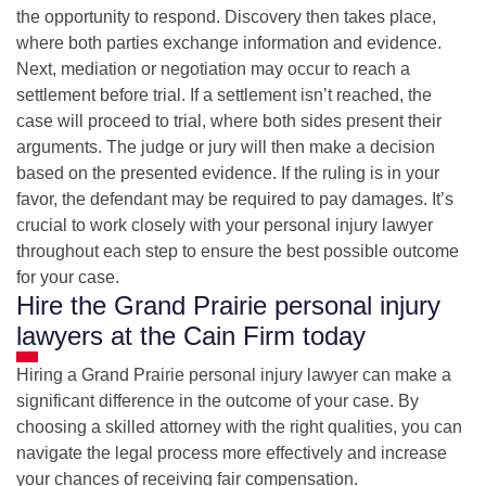
the opportunity to respond. Discovery then takes place,
where both parties exchange information and evidence.
Next, mediation or negotiation may occur to reach a
settlement before trial. If a settlement isn’t reached, the
case will proceed to trial, where both sides present their
arguments. The judge or jury will then make a decision
based on the presented evidence. If the ruling is in your
favor, the defendant may be required to pay damages. It’s
crucial to work closely with your personal injury lawyer
throughout each step to ensure the best possible outcome
for your case.
Hire the Grand Prairie personal injury
lawyers at the Cain Firm today
Hiring a Grand Prairie personal injury lawyer can make a
significant difference in the outcome of your case. By
choosing a skilled attorney with the right qualities, you can
navigate the legal process more effectively and increase
your chances of receiving fair compensation.