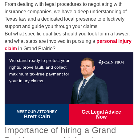
From dealing with legal procedures to negotiating with
insurance companies, we have a deep understanding of
Texas law and a dedicated local presence to effectively
support and guide you through your claims.
But what specific qualities should you look for in a lawyer,
and what steps are involved in pursuing a
personal injury
claim
in Grand Prairie?
We stand ready to protect your
rights, prove fault, and collect
maximum tax-free payment for
your injury claims.
Get Legal Advice
MEET OUR ATTORNEY
Brett Cain
Now
Importance of hiring a Grand