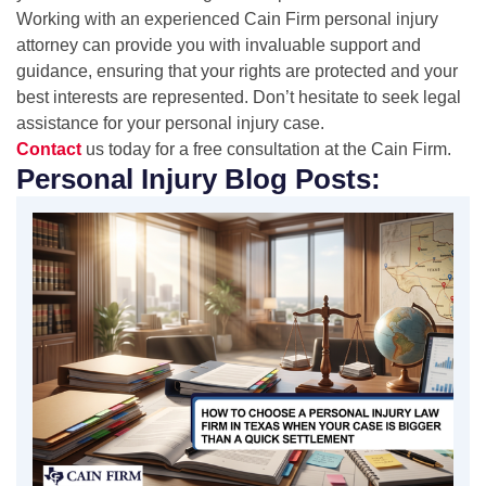
Working with an experienced Cain Firm personal injury
attorney can provide you with invaluable support and
guidance, ensuring that your rights are protected and your
best interests are represented. Don’t hesitate to seek legal
assistance for your personal injury case.
Contact
us today for a free consultation at the Cain Firm.
Personal Injury Blog Posts: