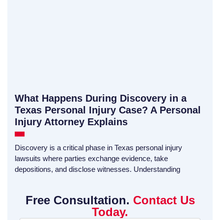
What Happens During Discovery in a
Texas Personal Injury Case? A Personal
Injury Attorney Explains
Discovery is a critical phase in Texas personal injury
lawsuits where parties exchange evidence, take
depositions, and disclose witnesses. Understanding
Free Consultation.
Contact Us
Today.