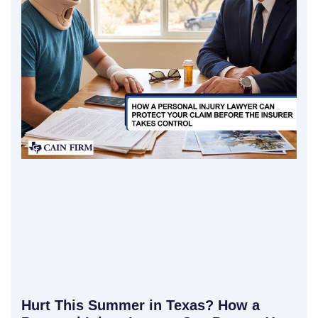
Hurt This Summer in Texas? How a