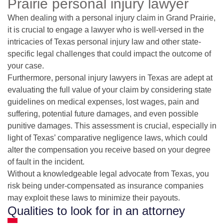
Prairie personal injury lawyer
When dealing with a personal injury claim in Grand Prairie,
it is crucial to engage a lawyer who is well-versed in the
intricacies of Texas personal injury law and other state-
specific legal challenges that could impact the outcome of
your case.
Furthermore, personal injury lawyers in Texas are adept at
evaluating the full value of your claim by considering state
guidelines on medical expenses, lost wages, pain and
suffering, potential future damages, and even possible
punitive damages. This assessment is crucial, especially in
light of Texas’ comparative negligence laws, which could
alter the compensation you receive based on your degree
of fault in the incident.
Without a knowledgeable legal advocate from Texas, you
risk being under-compensated as insurance companies
may exploit these laws to minimize their payouts.
Qualities to look for in an attorney