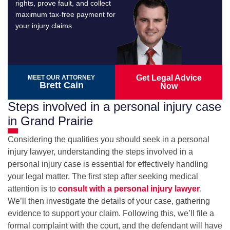
rights, prove fault, and collect
maximum tax-free payment for
your injury claims.
Get Legal Advice
MEET OUR ATTORNEY
Brett Cain
Now
Steps involved in a personal injury case
in Grand Prairie
Considering the qualities you should seek in a personal
injury lawyer, understanding the steps involved in a
personal injury case is essential for effectively handling
your legal matter. The first step after seeking medical
attention is to
consult with a personal injury lawyer
.
We’ll then investigate the details of your case, gathering
evidence to support your claim. Following this, we’ll file a
formal complaint with the court, and the defendant will have