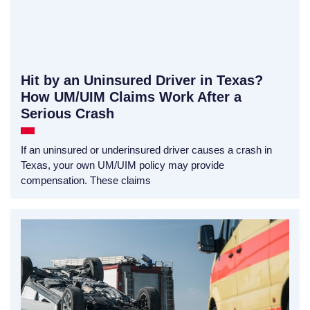
Hit by an Uninsured Driver in Texas?
How UM/UIM Claims Work After a
Serious Crash
If an uninsured or underinsured driver causes a crash in
Texas, your own UM/UIM policy may provide
compensation. These claims