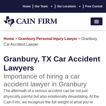
Home
Our Team
Our Locations
Free Consult
Accident Lawyer
Personal Injury
Areas We Serve
Hablamos Españo
Home
>
Granbury Personal Injury Lawyer
>
Granbury
Car Accident Lawyer
Granbury, TX Car Accident
Lawyers
Importance of hiring a car
accident lawyer in Granbury
The aftermath of a serious accident can be not just
physically painful but also emotionally devastating. At the
Cain Firm, we recognize the full weight of what you’re