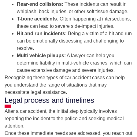
Rear-end collisions:
These incidents can result in
whiplash, back injuries, or other soft tissue damage.
T-bone accidents:
Often happening at intersections,
these can lead to severe side-impact injuries.
Hit and run incidents:
Being a victim of a hit and run
can be emotionally distressing and challenging to
resolve.
Multi-vehicle pileups:
A lawyer can help you
determine liability in multi-vehicle crashes, which can
cause extensive damage and severe injuries.
Recognizing these types of car accident cases can help
you understand the range of situations that may
necessitate legal assistance.
Legal process and timelines
After a car accident, the initial step typically involves
reporting the incident to the police and seeking medical
attention.
Once these immediate needs are addressed, you reach out