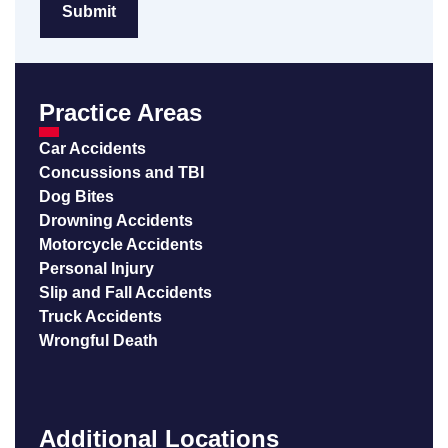
Practice Areas
Car Accidents
Concussions and TBI
Dog Bites
Drowning Accidents
Motorcycle Accidents
Personal Injury
Slip and Fall Accidents
Truck Accidents
Wrongful Death
Additional Locations