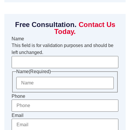
Free Consultation.
Contact Us
Today.
Name
This field is for validation purposes and should be
left unchanged.
Name
(Required)
Phone
Email