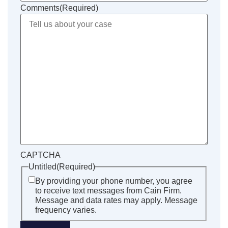
Comments
(Required)
CAPTCHA
Untitled
(Required)
By providing your phone number, you agree
to receive text messages from Cain Firm.
Message and data rates may apply. Message
frequency varies.