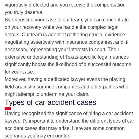
vigorously protected and you receive the compensation
you truly deserve.
By entrusting your case to our team, you can concentrate
on your recovery while we handle the complex legal
details. Our team is adept at gathering crucial evidence,
negotiating assertively with insurance companies, and, if
necessary, representing your interests in court. Their
extensive understanding of Texas-specific legal nuances
significantly boosts the likelihood of a successful outcome
for your case.
Moreover, having a dedicated lawyer evens the playing
field against insurance companies and other parties who
might attempt to undermine your claim.
Types of car accident cases
Having recognized the significance of hiring a car accident
lawyer, it’s important to understand the different types of car
accident cases that may arise. Here are some common
scenarios you may encounter: