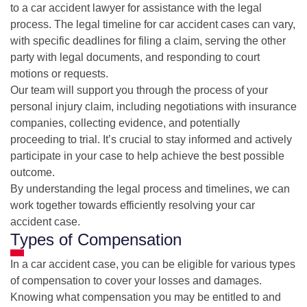
to a car accident lawyer for assistance with the legal
process. The legal timeline for car accident cases can vary,
with specific deadlines for filing a claim, serving the other
party with legal documents, and responding to court
motions or requests.
Our team will support you through the process of your
personal injury claim, including negotiations with insurance
companies, collecting evidence, and potentially
proceeding to trial. It’s crucial to stay informed and actively
participate in your case to help achieve the best possible
outcome.
By understanding the legal process and timelines, we can
work together towards efficiently resolving your car
accident case.
Types of Compensation
In a car accident case, you can be eligible for various types
of compensation to cover your losses and damages.
Knowing what compensation you may be entitled to and