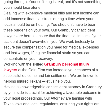
going through. Your suffering is real, and it’s not something
you should face alone.
Dealing with expensive medical bills and lost income can
add immense financial stress during a time when your
focus should be on healing. You shouldn’t have to bear
these burdens on your own. Our Granbury car accident
lawyers are here to ensure that the financial impact of your
accident doesn’t overwhelm you. We work tirelessly to
secure the compensation you need for medical expenses
and lost wages, lifting the financial strain so you can
concentrate on your recovery.
Working with the skilled
Granbury personal injury
lawyers
at the Cain Firm can increase your chances of a
successful outcome and fair settlement. We are known for
helping injured Texans—let us help you.
Having a knowledgeable car accident attorney in Granbury
by your side is crucial for achieving a favorable outcome in
your legal proceedings. Our Attorney are familiar with
Texas laws and local regulations, ensuring your rights are