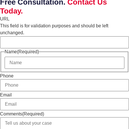
Free Consultation.
Contact Us
Today.
URL
This field is for validation purposes and should be left
unchanged.
Name
(Required)
Phone
Email
Comments
(Required)