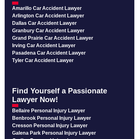
Amarillo Car Accident Lawyer
Arlington Car Accident Lawyer
Dallas Car Accident Lawyer
Granbury Car Accident Lawyer
Grand Prairie Car Accident Lawyer
Irving Car Accident Lawyer
Pasadena Car Accident Lawyer
Tyler Car Accident Lawyer
Find Yourself a Passionate
Lawyer Now!
Bellaire Personal Injury Lawyer
Benbrook Personal Injury Lawyer
Cresson Personal Injury Lawyer
Galena Park Personal Injury Lawyer