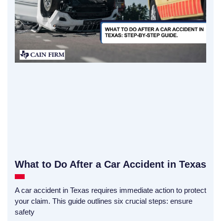
What to Do After a Car Accident in Texas
A car accident in Texas requires immediate action to protect
your claim. This guide outlines six crucial steps: ensure
safety