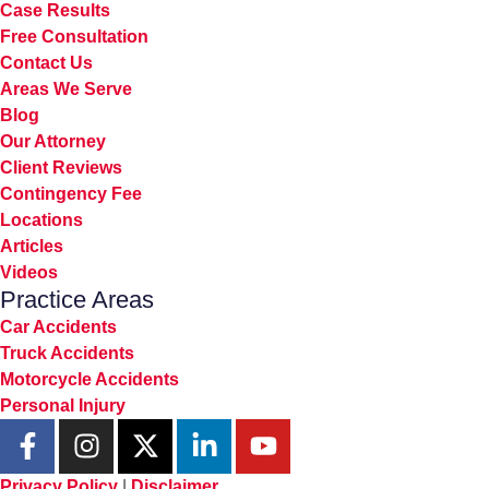
Case Results
Free Consultation
Contact Us
Areas We Serve
Blog
Our Attorney
Client Reviews
Contingency Fee
Locations
Articles
Videos
Practice Areas
Car Accidents
Truck Accidents
Motorcycle Accidents
Personal Injury
Privacy Policy
|
Disclaimer