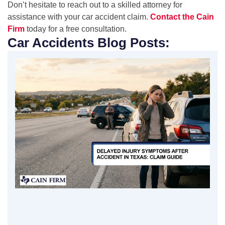
Don’t hesitate to reach out to a skilled attorney for
assistance with your car accident claim.
Contact the Cain
Firm
today for a free consultation.
Car Accidents Blog Posts: