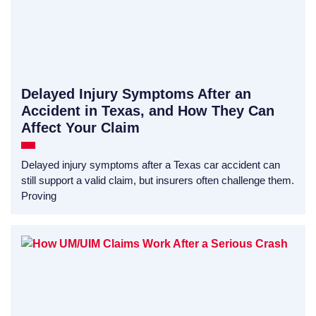
Delayed Injury Symptoms After an
Accident in Texas, and How They Can
Affect Your Claim
Delayed injury symptoms after a Texas car accident can
still support a valid claim, but insurers often challenge them.
Proving