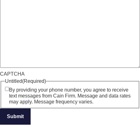
CAPTCHA
Untitled
(Required)
By providing your phone number, you agree to receive
text messages from Cain Firm. Message and data rates
may apply. Message frequency varies.