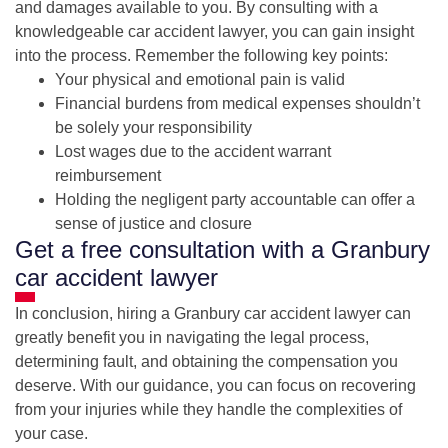
and damages available to you. By consulting with a
knowledgeable car accident lawyer, you can gain insight
into the process. Remember the following key points:
Your physical and emotional pain is valid
Financial burdens from medical expenses shouldn’t
be solely your responsibility
Lost wages due to the accident warrant
reimbursement
Holding the negligent party accountable can offer a
sense of justice and closure
Get a free consultation with a Granbury
car accident lawyer
In conclusion, hiring a Granbury car accident lawyer can
greatly benefit you in navigating the legal process,
determining fault, and obtaining the compensation you
deserve. With our guidance, you can focus on recovering
from your injuries while they handle the complexities of
your case.