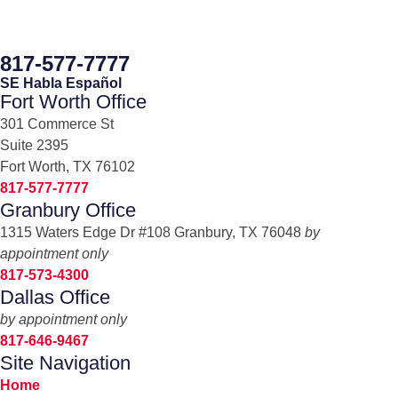
817-577-7777
SE Habla Español
Fort Worth Office
301 Commerce St
Suite 2395
Fort Worth, TX 76102
817-577-7777
Granbury Office
1315 Waters Edge Dr #108 Granbury, TX 76048
by
appointment only
817-573-4300
Dallas Office
by appointment only
817-646-9467
Site Navigation
Home