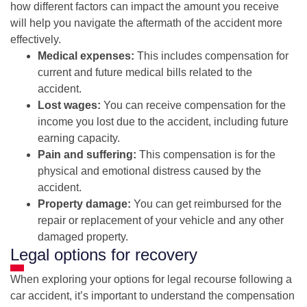
how different factors can impact the amount you receive
will help you navigate the aftermath of the accident more
effectively.
Medical expenses:
This includes compensation for
current and future medical bills related to the
accident.
Lost wages:
You can receive compensation for the
income you lost due to the accident, including future
earning capacity.
Pain and suffering:
This compensation is for the
physical and emotional distress caused by the
accident.
Property damage:
You can get reimbursed for the
repair or replacement of your vehicle and any other
damaged property.
Legal options for recovery
When exploring your options for legal recourse following a
car accident, it’s important to understand the compensation