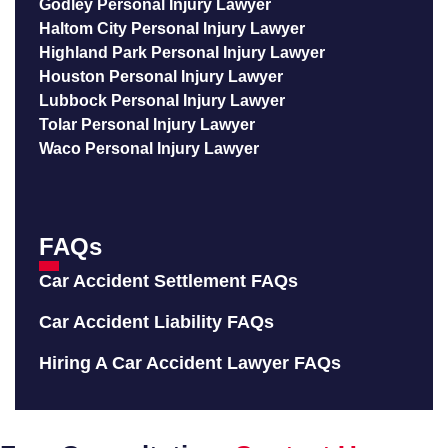
Godley Personal Injury Lawyer
Haltom City Personal Injury Lawyer
Highland Park Personal Injury Lawyer
Houston Personal Injury Lawyer
Lubbock Personal Injury Lawyer
Tolar Personal Injury Lawyer
Waco Personal Injury Lawyer
FAQs
Car Accident Settlement FAQs
Car Accident Liability FAQs
Hiring A Car Accident Lawyer FAQs