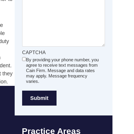
re
ble
duty
CAPTCHA
n
By providing your phone number, you
Untitled
dent.
agree to receive text messages from
(Required)
Cain Firm. Message and data rates
t they
may apply. Message frequency
ion.
varies.
Practice Areas