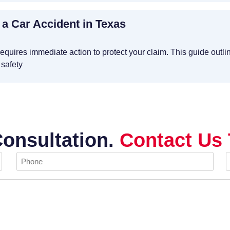
 a Car Accident in Texas
requires immediate action to protect your claim. This guide outli
 safety
Consultation.
Contact Us 
Phone
E