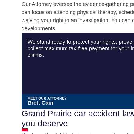
Our Attorney oversee the evidence-gathering pro
can focus on attending physical therapy, sched
waiving your right to an investigation. You can
developments.
We stand ready to protect your rights, prove 
collect maximum tax-free payment for your in
claims.
MEET OUR ATTORNEY
Brett Cain
Grand Prairie car accident la
you deserve