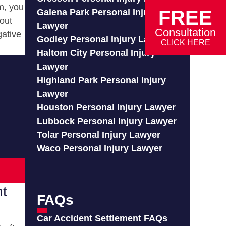
m, you
FREE
Galena Park Personal Injury
out
Lawyer
Consultation
gative
Godley Personal Injury Lawyer
CLICK HERE
Haltom City Personal Injury
Lawyer
Highland Park Personal Injury
Lawyer
Houston Personal Injury Lawyer
Lubbock Personal Injury Lawyer
Tolar Personal Injury Lawyer
Waco Personal Injury Lawyer
nt
FAQs
Car Accident Settlement FAQs