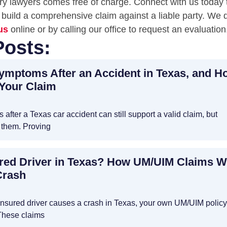
jury lawyers comes free of charge. Connect with us today 
build a comprehensive claim against a liable party. We d
us
online or by calling our office to request an evaluation
Posts:
Symptoms After an Accident in Texas, and H
 Your Claim
after a Texas car accident can still support a valid claim, but
 them. Proving
ured Driver in Texas? How UM/UIM Claims 
Crash
rinsured driver causes a crash in Texas, your own UM/UIM polic
These claims