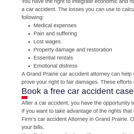
You have the right to integrate economic and no
a car accident. The losses you can use to calcu
following:
Medical expenses
Pain and suffering
Lost wages
Property damage and restoration
Essential rentals
Emotional distress
A Grand Prairie car accident attorney can help 
prove your right to fair damages. These efforts 
Book a free car accident case
After a car accident, you have the opportunity t
If you want to take advantage of the rights that
Firm’s car accident Attorney in Grand Prairie.
your bills.