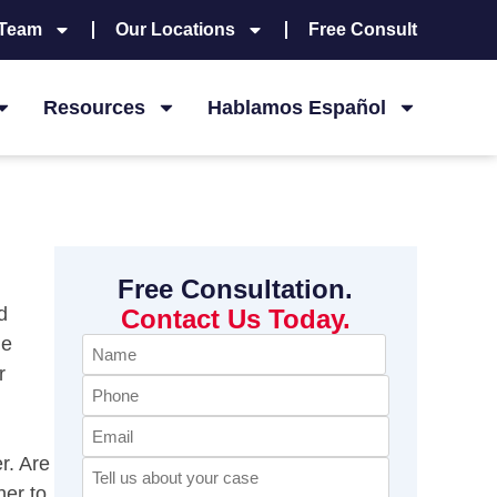
 Team
Our Locations
Free Consult
Resources
Hablamos Español
Free Consultation.
d
Contact Us Today.
he
Name
r
(Required)
Phone
Email
r. Are
Comments
(Required)
her to