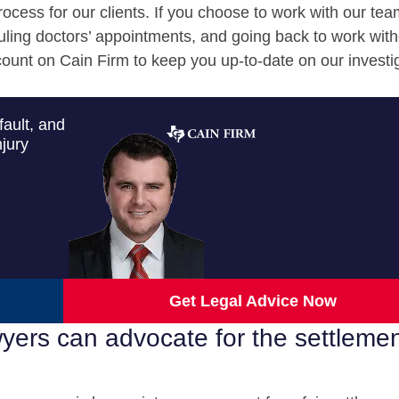
cess for our clients. If you choose to work with our tea
uling doctors’ appointments, and going back to work with
 count on Cain Firm to keep you up-to-date on our investi
fault, and
jury
Get Legal Advice Now
wyers can advocate for the settleme