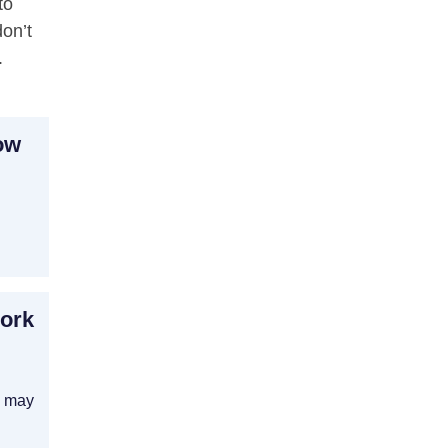
to
on’t
.
ow
Work
y may