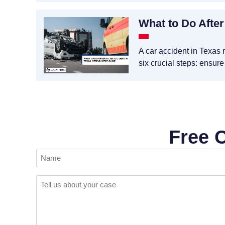
What to Do After
A car accident in Texas 
six crucial steps: ensure
Free 
Name
(Required)
Comments
(Required)