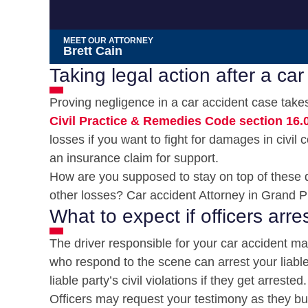
MEET OUR ATTORNEY
Brett Cain
Taking legal action after a car
Proving negligence in a car accident case takes 
Civil Practice & Remedies Code section 16.
losses if you want to fight for damages in civil 
an insurance claim for support.
How are you supposed to stay on top of these d
other losses? Car accident Attorney in Grand Pr
What to expect if officers arres
The driver responsible for your car accident may
who respond to the scene can arrest your liable pa
liable party’s civil violations if they get arrested.
Officers may request your testimony as they bui