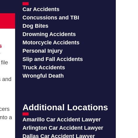
Car Accidents
Concussions and TBI
Dog Bites
Drowning Accidents
Motorcycle Accidents
s
Personal Injury
r
Slip and Fall Accidents
file
Truck Accidents
Wrongful Death
s and
Additional Locations
icers
into a
Amarillo Car Accident Lawyer
Arlington Car Accident Lawyer
Dallas Car Accident Lawyer