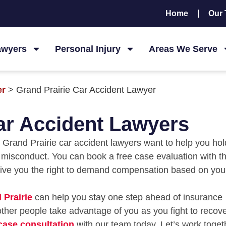
Home
Our
awyers
Personal Injury
Areas We Serve
er
>
Grand Prairie Car Accident Lawyer
ar Accident Lawyers
fe. Grand Prairie car accident lawyers want to help you hol
y misconduct. You can book a free case evaluation with t
give you the right to demand compensation based on you
 Prairie
can help you stay one step ahead of insurance
ther people take advantage of you as you fight to recove
 case consultation
with our team today. Let’s work toget