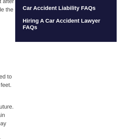
 after
Car Accident Liability FAQs
de the
Hiring A Car Accident Lawyer
FAQs
ed to
feet.
uture.
ain
pay