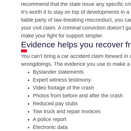
recommend that the state issue any specific c
It’s worth it to stay on top of developments in a
liable party of law-breaking misconduct, you ca
your civil claim. A criminal conviction doesn’t 
make your fight for support simpler.
Evidence helps you recover f
You can’t bring a car accident claim forward in 
wrongdoings. The evidence you use to make a ca
Bystander statements
Expert witness testimony
Video footage of the crash
Photos from before and after the crash
Reduced pay stubs
Tow truck and repair invoices
A police report
Electronic data