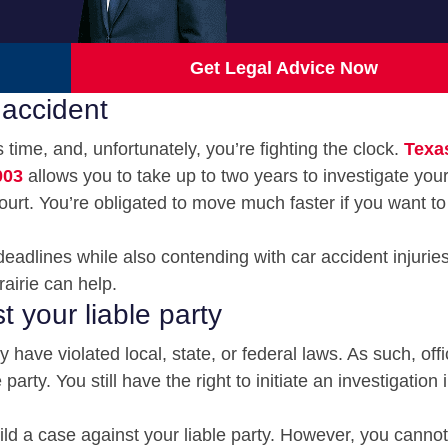
Get Legal Advice Now
 accident
time, and, unfortunately, you’re fighting the clock.
Texa
003
allows you to take up to two years to investigate you
court. You’re obligated to move much faster if you want to 
eadlines while also contending with car accident injurie
airie can help.
t your liable party
 have violated local, state, or federal laws. As such, off
rty. You still have the right to initiate an investigation 
ld a case against your liable party. However, you cannot