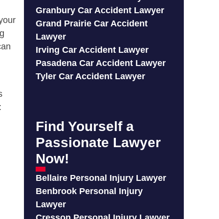
Granbury Car Accident Lawyer
 your
Grand Prairie Car Accident
ng
Lawyer
can
Irving Car Accident Lawyer
Pasadena Car Accident Lawyer
Tyler Car Accident Lawyer
s
:
Find Yourself a
Passionate Lawyer
Now!
Bellaire Personal Injury Lawyer
Benbrook Personal Injury
Lawyer
Cresson Personal Injury Lawyer