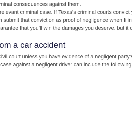
riminal consequences against them.
 relevant criminal case. If Texas’s criminal courts convict
n submit that conviction as proof of negligence when fili
guarantee that you’ll win the damages you deserve, but it 
rom a car accident
civil court unless you have evidence of a negligent party’
se against a negligent driver can include the following