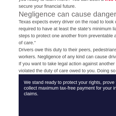
secure your financial future.
Negligence can cause danger
Texas expects every driver on the road to look 
required to have at least the state’s minimum lia
steps to protect one another from preventable ac
of care.”
Drivers owe this duty to their peers, pedestrians
workers. Negligence of any kind can cause drive
If you want to take legal action against another 
violated the duty of care owed to you. Doing so
We stand ready to protect your rights, prove 
collect maximum tax-free payment for your in
claims.