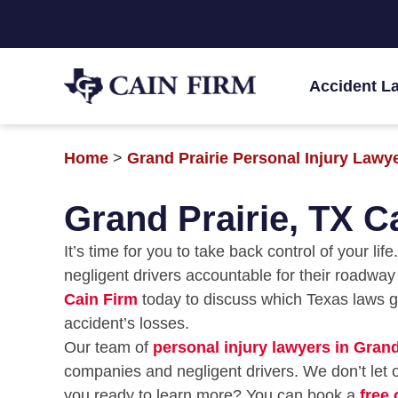
Accident L
Home
>
Grand Prairie Personal Injury Lawy
Grand Prairie, TX C
It’s time for you to take back control of your li
negligent drivers accountable for their roadwa
Cain Firm
today to discuss which Texas laws 
accident’s losses.
Our team of
personal injury lawyers in Grand
companies and negligent drivers. We don’t let o
you ready to learn more? You can book a
free