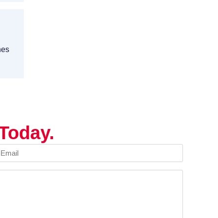
nes
Today.
mail