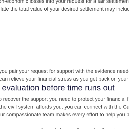
n-economic losses into your request for a fair settlement
late the total value of your desired settlement may inclu
you pair your request for support with the evidence need
can relieve your financial stress as you get back on your 
 evaluation before time runs out
o recover the support you need to protect your financial f
 the civil system affords you, you can connect with the C
 Our compassionate team makes every effort to help you 