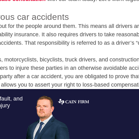
ous car accidents
out for the people around them. This means all drivers a
bility insurance. It also requires drivers to take reasona
cidents. That responsibility is referred to as a driver’s “
, motorcyclists, bicyclists, truck drivers, and constructio
rs to injure these parties in an otherwise avoidable acci
party after a car accident, you are obligated to prove tha
 allows you to assert your right to loss-based compensat
fault, and
jury