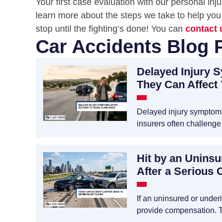
Your first case evaluation with our personal in
learn more about the steps we take to help you 
stop until the fighting’s done! You can
contact 
Car Accidents Blog 
Delayed Injury 
They Can Affect
Delayed injury symptoms 
insurers often challenge
Hit by an Unins
After a Serious 
If an uninsured or unde
provide compensation. 