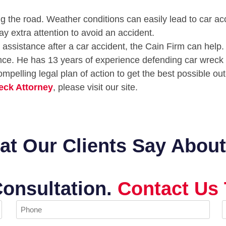
ng the road. Weather conditions can easily lead to car acc
ay extra attention to avoid an accident.
assistance after a car accident, the Cain Firm can help. 
ence. He has 13 years of experience defending car wreck
ompelling legal plan of action to get the best possible o
eck Attorney
, please visit our site.
t Our Clients Say Abou
Consultation.
Contact Us 
Phone
E