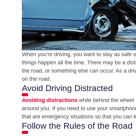
When you’re driving, you want to stay as safe o
things happen all the time. There may be a dis
the road, or something else can occur. As a dri
on the road.
Avoid Driving Distracted
Avoiding distractions
while behind the wheel i
around you. If you need to use your smartphone
that are emergency situations so that you can ke
Follow the Rules of the Road