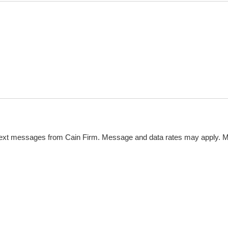
 text messages from Cain Firm. Message and data rates may apply. 