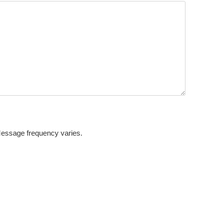
Message frequency varies.