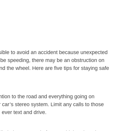
ossible to avoid an accident because unexpected
y be speeding, there may be an obstruction on
d the wheel. Here are five tips for staying safe
ntion to the road and everything going on
car’s stereo system. Limit any calls to those
 ever text and drive.