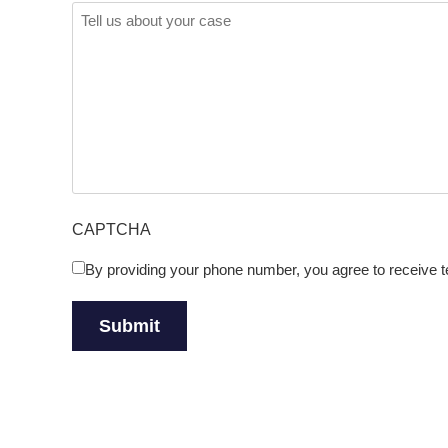
Comments
(Required)
CAPTCHA
By providing your phone number, you agree to receive
Untitled
(Required)