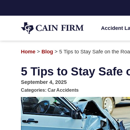
Accident L
Home
>
Blog
>
5 Tips to Stay Safe on the Ro
5 Tips to Stay Safe
September 4, 2025
Categories:
Car Accidents