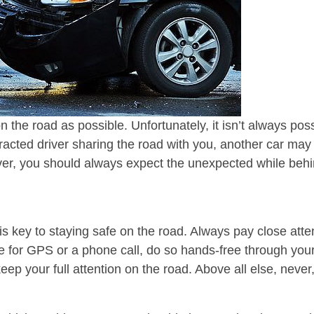
n the road as possible. Unfortunately, it isn’t always p
tracted driver sharing the road with you, another car ma
ver, you should always expect the unexpected while behin
s key to staying safe on the road. Always pay close atte
 for GPS or a phone call, do so hands-free through your 
ep your full attention on the road. Above all else, never,