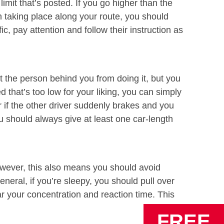
imit that’s posted. If you go higher than the
ion taking place along your route, you should
c, pay attention and follow their instruction as
t the person behind you from doing it, but you
d that’s too low for your liking, you can simply
r if the other driver suddenly brakes and you
u should always give at least one car-length
However, this also means you should avoid
neral, if you’re sleepy, you should pull over
mar your concentration and reaction time. This
FREE