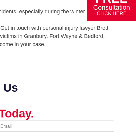
Consultation
idents, especially during the winter or in wet,
CLICK HERE
Get in touch with personal injury lawyer Brett
 victims in Granbury, Fort Wayne & Bedford,
utcome in your case.
t Us
Today.
mail