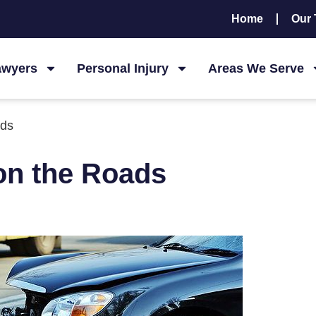
Home
Our
awyers
Personal Injury
Areas We Serve
ads
 on the Roads