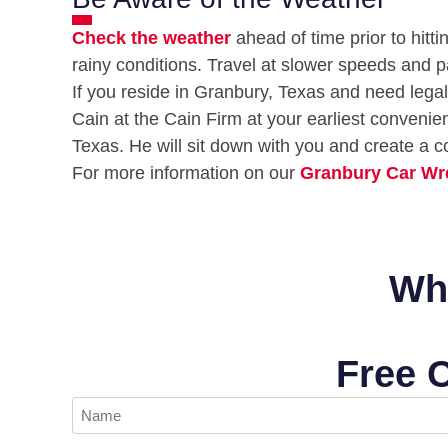
Check the weather
ahead of time prior to hitti
rainy conditions. Travel at slower speeds and p
If you reside in Granbury, Texas and need legal 
Cain at the Cain Firm at your earliest conveni
Texas. He will sit down with you and create a c
For more information on our
Granbury Car Wr
Wha
Free 
Name
(Required)