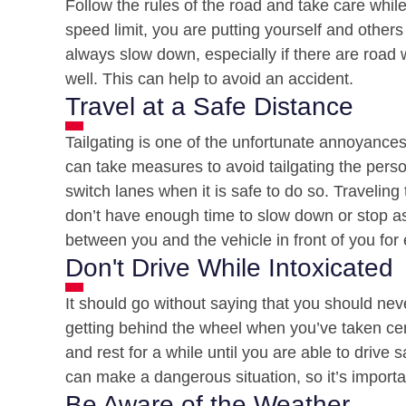
Follow the rules of the road and take care while
speed limit, you are putting yourself and others 
always slow down, especially if there are road wo
well. This can help to avoid an accident.
Travel at a Safe Distance
Tailgating is one of the unfortunate annoyances
can take measures to avoid tailgating the person 
switch lanes when it is safe to do so. Traveling
don’t have enough time to slow down or stop as 
between you and the vehicle in front of you for 
Don't Drive While Intoxicated
It should go without saying that you should nev
getting behind the wheel when you’ve taken cert
and rest for a while until you are able to drive 
can make a dangerous situation, so it’s importan
Be Aware of the Weather