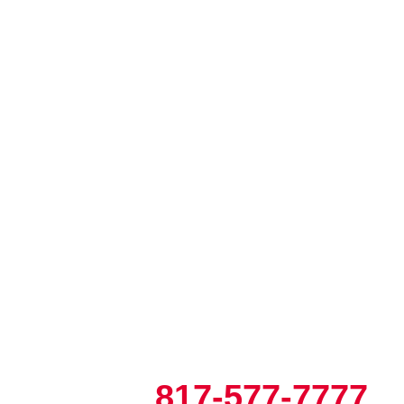
817-577-7777