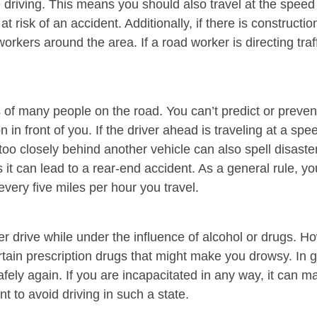
 driving. This means you should also travel at the speed l
at risk of an accident. Additionally, if there is construct
rkers around the area. If a road worker is directing traffi
 of many people on the road. You can’t predict or preven
in front of you. If the driver ahead is traveling at a spee
 too closely behind another vehicle can also spell disaste
it can lead to a rear-end accident. As a general rule, yo
every five miles per hour you travel.
er drive while under the influence of alcohol or drugs. 
ain prescription drugs that might make you drowsy. In ge
safely again. If you are incapacitated in any way, it can 
t to avoid driving in such a state.