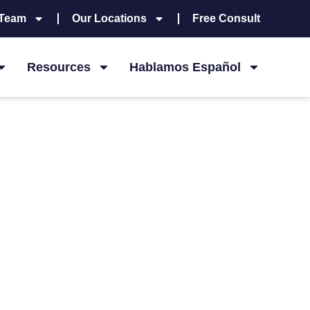
 Team
Our Locations
Free Consult
Resources
Hablamos Español