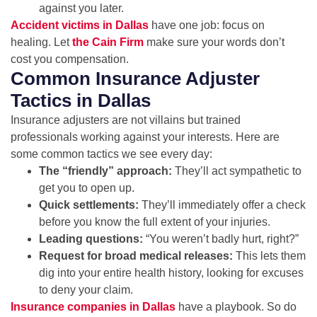
against you later.
Accident victims in Dallas
have one job: focus on
healing. Let
the Cain Firm
make sure your words don’t
cost you compensation.
Common Insurance Adjuster
Tactics in Dallas
Insurance adjusters are not villains but trained
professionals working against your interests. Here are
some common tactics we see every day:
The “friendly” approach:
They’ll act sympathetic to
get you to open up.
Quick settlements:
They’ll immediately offer a check
before you know the full extent of your injuries.
Leading questions:
“You weren’t badly hurt, right?”
Request for broad medical releases:
This lets them
dig into your entire health history, looking for excuses
to deny your claim.
Insurance companies in Dallas
have a playbook. So do