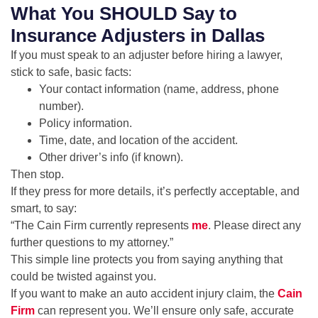
What You SHOULD Say to
Insurance Adjusters in Dallas
If you must speak to an adjuster before hiring a lawyer,
stick to safe, basic facts:
Your contact information (name, address, phone
number).
Policy information.
Time, date, and location of the accident.
Other driver’s info (if known).
Then stop.
If they press for more details, it’s perfectly acceptable, and
smart, to say:
“The Cain Firm currently represents
me
. Please direct any
further questions to my attorney.”
This simple line protects you from saying anything that
could be twisted against you.
If you want to make an auto accident injury claim, the
Cain
Firm
can represent you. We’ll ensure only safe, accurate