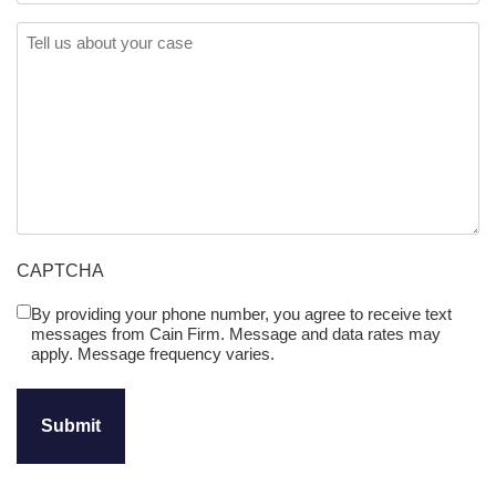
Comments
(Required)
CAPTCHA
By providing your phone number, you agree to receive text
Untitled
messages from Cain Firm. Message and data rates may
(Required)
apply. Message frequency varies.