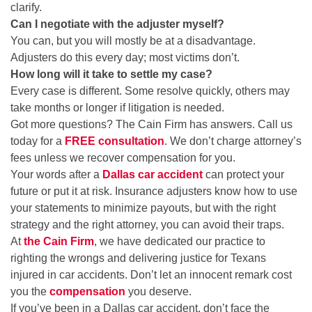
clarify.
Can I negotiate with the adjuster myself?
You can, but you will mostly be at a disadvantage.
Adjusters do this every day; most victims don’t.
How long will it take to settle my case?
Every case is different. Some resolve quickly, others may
take months or longer if litigation is needed.
Got more questions? The Cain Firm has answers. Call us
today for a
FREE consultation
. We don’t charge attorney’s
fees unless we recover compensation for you.
Your words after a
Dallas car accident
can protect your
future or put it at risk. Insurance adjusters know how to use
your statements to minimize payouts, but with the right
strategy and the right attorney, you can avoid their traps.
At
the Cain Firm
, we have dedicated our practice to
righting the wrongs and delivering justice for Texans
injured in car accidents. Don’t let an innocent remark cost
you the
compensation
you deserve.
If you’ve been in a Dallas car accident, don’t face the