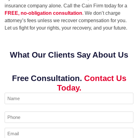
insurance company alone. Call the Cain Firm today for a
FREE, no-obligation consultation
. We don’t charge
attorney’s fees unless we recover compensation for you.
Let us fight for your rights, your recovery, and your future.
What Our Clients Say About Us
Free Consultation.
Contact Us
Today.
Name
(Required)
Phone
Email