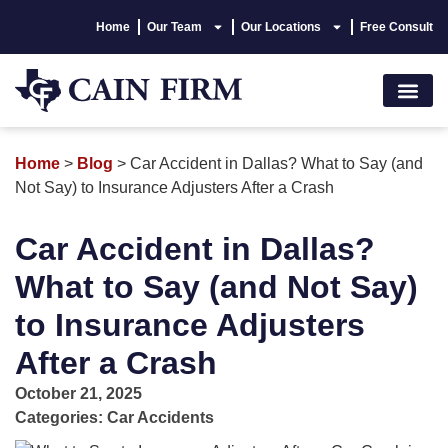
Home
Our Team
Our Locations
Free Consult
Accident Lawyer
Personal Injury
Areas We Serve
Hablamos Españo
Home
>
Blog
>
Car Accident in Dallas? What to Say (and
Not Say) to Insurance Adjusters After a Crash
Car Accident in Dallas?
What to Say (and Not Say)
to Insurance Adjusters
After a Crash
October 21, 2025
Categories:
Car Accidents