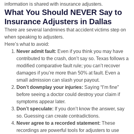
information is shared with insurance adjusters.
What You Should NEVER Say to
Insurance Adjusters in Dallas
There are several landmines that accident victims step on
when speaking to adjusters.
Here’s what to avoid:
Never admit fault:
Even if you think you may have
contributed to the crash, don’t say so. Texas follows a
modified comparative fault rule; you can’t recover
damages if you’re more than 50% at fault. Even a
small admission can slash your payout.
Don’t downplay your injuries:
Saying “I’m fine”
before seeing a doctor could destroy your claim if
symptoms appear later.
Don’t speculate:
If you don’t know the answer, say
so. Guessing can create contradictions.
Never agree to a recorded statement:
These
recordings are powerful tools for adjusters to use