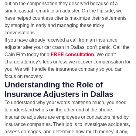
out on the compensation they deserved because of a
single casual remark to an adjuster. On the flip side, we
have helped countless clients maximize their settlements
by stepping in early and managing these tricky
conversations.
If you have already received a call from an insurance
adjuster after your car crash in Dallas, don’t panic. Call the
Cain Firm today for a
FREE consultation
. We don’t
charge attorney’s fees unless we recover compensation for
you. We will handle the insurance company so you can
focus on recovery.
Understanding the Role of
Insurance Adjusters in Dallas
To understand why your words matter so much, you need
to understand who’s on the other end of the phone.
Insurance adjusters are employees or contractors hired by
insurance companies. Their job is to investigate accidents,
assess damages, and determine how much money, if any,