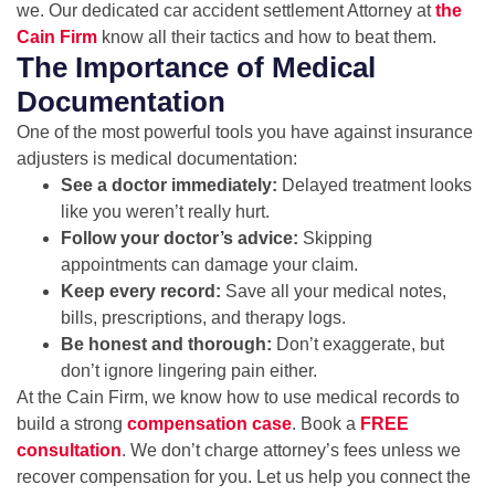
we. Our dedicated car accident settlement Attorney at
the
Cain Firm
know all their tactics and how to beat them.
The Importance of Medical
Documentation
One of the most powerful tools you have against insurance
adjusters is medical documentation:
See a doctor immediately:
Delayed treatment looks
like you weren’t really hurt.
Follow your doctor’s advice:
Skipping
appointments can damage your claim.
Keep every record:
Save all your medical notes,
bills, prescriptions, and therapy logs.
Be honest and thorough:
Don’t exaggerate, but
don’t ignore lingering pain either.
At the Cain Firm, we know how to use medical records to
build a strong
compensation case
. Book a
FREE
consultation
. We don’t charge attorney’s fees unless we
recover compensation for you. Let us help you connect the