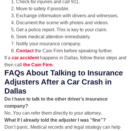
Check for injuries and call 911.
Move to safety if possible.
Exchange information with drivers and witnesses.
Document the scene with photos and videos.
Get a police report. This is key to your claim.
Seek medical attention immediately.
Notify your insurance company.
Contact
the Cain Firm before speaking further.
If a
car accident
happens in Dallas, follow these steps and
then call
the Cain Firm
.
FAQs About Talking to Insurance
Adjusters After a Car Crash in
Dallas
Do I have to talk to the other driver’s insurance
company?
No. You can refer them directly to your attorney.
What if I already told the adjuster I was “fine”?
Don’t panic. Medical records and legal strategy can help