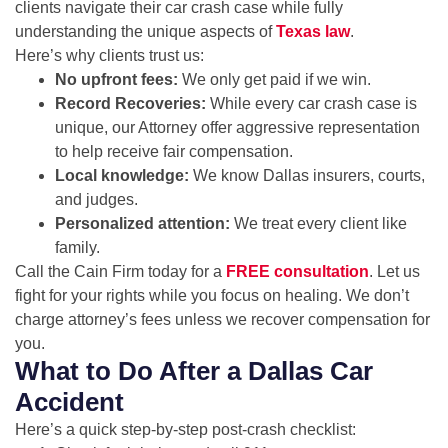
clients navigate their car crash case while fully
understanding the unique aspects of
Texas law
.
Here’s why clients trust us:
No upfront fees:
We only get paid if we win.
Record Recoveries:
While every car crash case is
unique, our Attorney offer aggressive representation
to help receive fair compensation.
Local knowledge:
We know Dallas insurers, courts,
and judges.
Personalized attention:
We treat every client like
family.
Call the Cain Firm today for a
FREE consultation
. Let us
fight for your rights while you focus on healing. We don’t
charge attorney’s fees unless we recover compensation for
you.
What to Do After a Dallas Car
Accident
Here’s a quick step-by-step post-crash checklist: