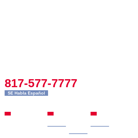
817-577-7777
SE Habla Español
Fort Worth
Site
Practice
Office
Navigation
Areas
Home
Our
Car Accidents
301 Commerce St
Attorney
Suite 2395
Case
Truck Accidents
Fort Worth, TX