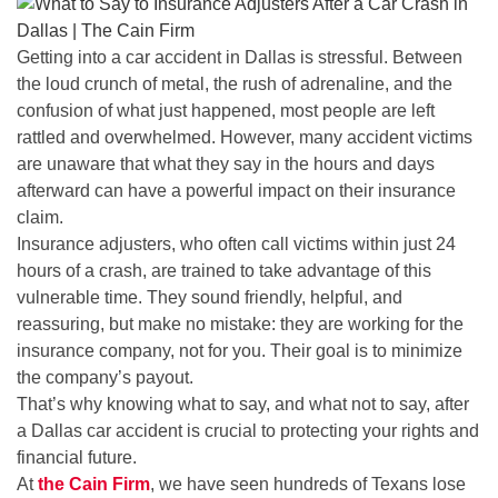
Getting into a car accident in Dallas is stressful. Between
the loud crunch of metal, the rush of adrenaline, and the
confusion of what just happened, most people are left
rattled and overwhelmed. However, many accident victims
are unaware that what they say in the hours and days
afterward can have a powerful impact on their insurance
claim.
Insurance adjusters, who often call victims within just 24
hours of a crash, are trained to take advantage of this
vulnerable time. They sound friendly, helpful, and
reassuring, but make no mistake: they are working for the
insurance company, not for you. Their goal is to minimize
the company’s payout.
That’s why knowing what to say, and what not to say, after
a Dallas car accident is crucial to protecting your rights and
financial future.
At
the Cain Firm
, we have seen hundreds of Texans lose