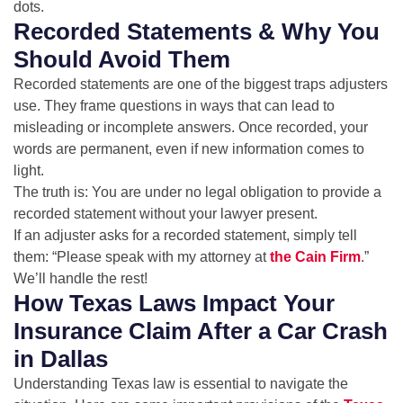
dots.
Recorded Statements & Why You
Should Avoid Them
Recorded statements are one of the biggest traps adjusters
use. They frame questions in ways that can lead to
misleading or incomplete answers. Once recorded, your
words are permanent, even if new information comes to
light.
The truth is: You are under no legal obligation to provide a
recorded statement without your lawyer present.
If an adjuster asks for a recorded statement, simply tell
them: “Please speak with my attorney at
the Cain Firm
.”
We’ll handle the rest!
How Texas Laws Impact Your
Insurance Claim After a Car Crash
in Dallas
Understanding Texas law is essential to navigate the