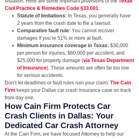
situation. Here are some important provisions of the
Texas
Civil Practice & Remedies Code §33.001
:
Statute of limitations:
In Texas, you generally have
2 years from the crash date to file a lawsuit.
Comparative fault rule:
You cannot recover
damages if you’re 51% or more at fault.
Minimum insurance coverage in Texas:
$30,000
per person for injuries, $60,000 per accident, and
$25,000 for property damage (
via Texas Department
of Insurance
). These amounts are often far too low
for serious accidents.
Don’t let deadlines or fault rules ruin your claim.
The Cain
Firm
keeps your Dallas car crash insurance case on track
from day one.
How Cain Firm Protects Car
Crash Clients in Dallas: Your
Dedicated Car Crash Attorney
At the Cain Firm, we have focused Attorney to help our