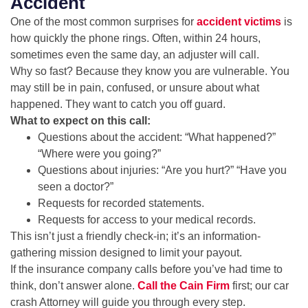
Accident
One of the most common surprises for
accident victims
is
how quickly the phone rings. Often, within 24 hours,
sometimes even the same day, an adjuster will call.
Why so fast? Because they know you are vulnerable. You
may still be in pain, confused, or unsure about what
happened. They want to catch you off guard.
What to expect on this call:
Questions about the accident: “What happened?”
“Where were you going?”
Questions about injuries: “Are you hurt?” “Have you
seen a doctor?”
Requests for recorded statements.
Requests for access to your medical records.
This isn’t just a friendly check-in; it’s an information-
gathering mission designed to limit your payout.
If the insurance company calls before you’ve had time to
think, don’t answer alone.
Call the Cain Firm
first; our car
crash Attorney will guide you through every step.