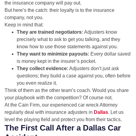
the insurance company will pay out.
But here’s the catch: their loyalty is to the insurance
company, not you.
Keep in mind that:
They are trained negotiators:
Adjusters know
precisely what to ask to get you talking, and they
know how to use those statements against you.
They want to minimize payouts:
Every dollar saved
is money kept in the insurer’s pocket.
They collect evidence:
Adjusters don’t just ask
questions; they build a case against you, often before
you even realize it.
Think of them as the other team’s coach. Would you share
your playbook with the competition? Of course not.
At the Cain Firm, our experienced car wreck Attorney
regularly deal with insurance adjusters in
Dallas
. Let us
level the playing field and protect you from their tactics.
The First Call After a Dallas Car