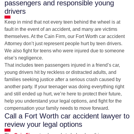
passengers and responsible young
drivers
Keep in mind that not every teen behind the wheel is at
fault in the event of an accident, and many are victims
themselves. At the Cain Firm, our Fort Worth car accident
Attorney don’t just represent people hurt by teen drivers.
We also fight for teens who were injured due to someone
else’s negligence.
That includes teen passengers injured in a friend’s car,
young drivers hit by reckless or distracted adults, and
families seeking justice after a serious crash caused by
another party. If your teenager was doing everything right
and still ended up hurt, we’re here to protect their future,
help you understand your legal options, and fight for the
compensation your family needs to move forward.
Call a Fort Worth car accident lawyer to
review your legal options