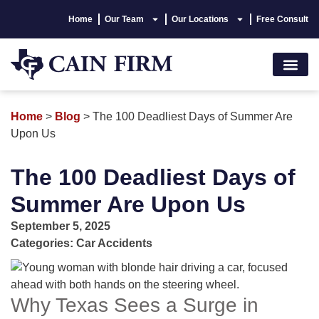
Home
Our Team
Our Locations
Free Consult
Accident Lawyer
Personal Injury
Areas We Serve
Hablamos Españo
Home
>
Blog
>
The 100 Deadliest Days of Summer Are
Upon Us
The 100 Deadliest Days of
Summer Are Upon Us
September 5, 2025
Categories:
Car Accidents
Why Texas Sees a Surge in