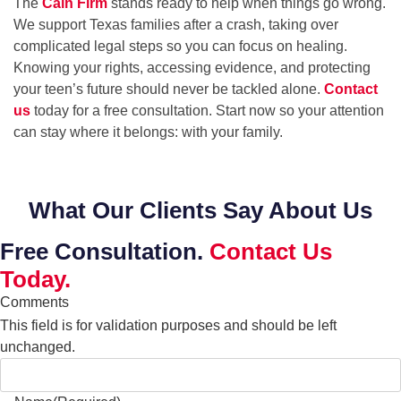
The
Cain Firm
stands ready to help when things go wrong.
We support Texas families after a crash, taking over
complicated legal steps so you can focus on healing.
Knowing your rights, accessing evidence, and protecting
your teen’s future should never be tackled alone.
Contact
us
today for a free consultation. Start now so your attention
can stay where it belongs: with your family.
What Our Clients Say About Us
Free Consultation.
Contact Us
Today.
Comments
This field is for validation purposes and should be left
unchanged.