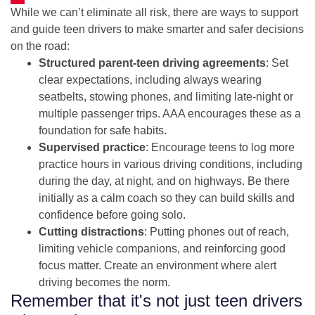
While we can’t eliminate all risk, there are ways to support
and guide teen drivers to make smarter and safer decisions
on the road:
Structured parent-teen driving agreements
: Set
clear expectations, including always wearing
seatbelts, stowing phones, and limiting late-night or
multiple passenger trips. AAA encourages these as a
foundation for safe habits.
Supervised practice
: Encourage teens to log more
practice hours in various driving conditions, including
during the day, at night, and on highways. Be there
initially as a calm coach so they can build skills and
confidence before going solo.
Cutting distractions
: Putting phones out of reach,
limiting vehicle companions, and reinforcing good
focus matter. Create an environment where alert
driving becomes the norm.
Remember that it's not just teen drivers