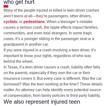
who get hurt
Many of the people injured or killed in teen driver crashes
aren’t teens at all—they’re passengers, other drivers,
cyclists
, or
pedestrians
. When a teenager’s mistake
causes a serious crash, the ripple effects impact families,
communities, and even total strangers. In some tragic
cases, it’s a younger sibling in the passenger seat or a
grandparent in another car.
If you were injured in a crash involving a teen driver, it’s
important to know your rights, regardless of who was
behind the wheel.
In Texas, if a teen driver causes a crash, liability often falls
on the parents, especially if they own the car or their
insurance covers it. But every case is different. Was the car
borrowed? Was the teen working at the time? These details
matter. An attorney can help identify every potential source
of compensation, from family policies to third-party liability.
We also represent injured teen