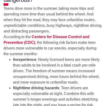
Teens drive more in the summer, taking more trips and
spending more time than usual behind the wheel. And
when they hit the road, they may face unfamiliar routes,
unpredictable conditions, busy highways, nighttime driving,
and distracting passengers.
According to the
Centers for Disease Control and
Prevention (CDC)
, the following risk factors make teen
drivers more vulnerable to car wrecks, especially during
the summer months:
Inexperience
: Newly licensed teens are more likely
than adults to be involved in a fatal crash per mile
driven. The freedom of summer means increased
unsupervised driving, more hours behind the wheel,
and more exposure to unfamiliar roads.
Nighttime driving hazards
: Teen drivers are
especially vulnerable at night. Combine this with
summer’s longer evenings and activities stretching
late into the night, and you have a recipe for risk.