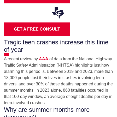
GET A FREE CONSULT
Tragic teen crashes increase this time
of year
A recent review by
AAA
of data from the National Highway
Traffic Safety Administration (NHTSA) highlights just how
alarming this period is. Between 2019 and 2023, more than
13,000 people lost their lives in crashes involving teen
drivers, and over 30% of those deaths happened during the
summer months. In 2023 alone, 860 fatalities occurred in
that 100‑day window, an average of eight deaths per day in
teen‑involved crashes..
Why are summer months more
dangerous?