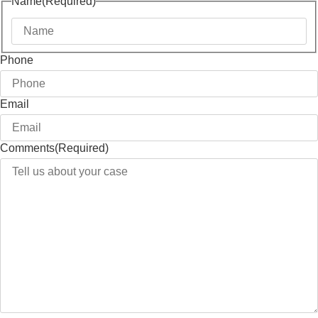
Name
(Required)
Phone
Email
Comments
(Required)