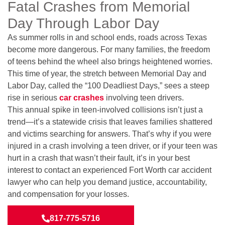
Fatal Crashes from Memorial
Day Through Labor Day
As summer rolls in and school ends, roads across Texas
become more dangerous. For many families, the freedom
of teens behind the wheel also brings heightened worries.
This time of year, the stretch between Memorial Day and
Labor Day, called the “100 Deadliest Days,” sees a steep
rise in serious
car crashes
involving teen drivers.
This annual spike in teen-involved collisions isn’t just a
trend—it’s a statewide crisis that leaves families shattered
and victims searching for answers. That’s why if you were
injured in a crash involving a teen driver, or if your teen was
hurt in a crash that wasn’t their fault, it’s in your best
interest to contact an experienced Fort Worth car accident
lawyer who can help you demand justice, accountability,
and compensation for your losses.
817-775-5716