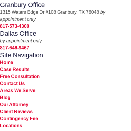
Granbury Office
1315 Waters Edge Dr #108 Granbury, TX 76048
by
appointment only
817-573-4300
Dallas Office
by appointment only
817-646-9467
Site Navigation
Home
Case Results
Free Consultation
Contact Us
Areas We Serve
Blog
Our Attorney
Client Reviews
Contingency Fee
Locations