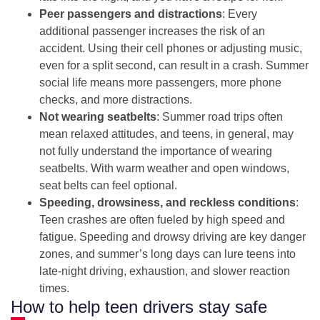
Peer passengers and distractions
: Every
additional passenger increases the risk of an
accident. Using their cell phones or adjusting music,
even for a split second, can result in a crash. Summer
social life means more passengers, more phone
checks, and more distractions.
Not wearing seatbelts
: Summer road trips often
mean relaxed attitudes, and teens, in general, may
not fully understand the importance of wearing
seatbelts. With warm weather and open windows,
seat belts can feel optional.
Speeding, drowsiness, and reckless conditions
:
Teen crashes are often fueled by high speed and
fatigue. Speeding and drowsy driving are key danger
zones, and summer’s long days can lure teens into
late-night driving, exhaustion, and slower reaction
times.
How to help teen drivers stay safe