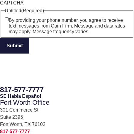
CAPTCHA
Untitled
(Required)
By providing your phone number, you agree to receive
text messages from Cain Firm. Message and data rates
may apply. Message frequency varies.
817-577-7777
SE Habla Español
Fort Worth Office
301 Commerce St
Suite 2395
Fort Worth, TX 76102
817-577-7777