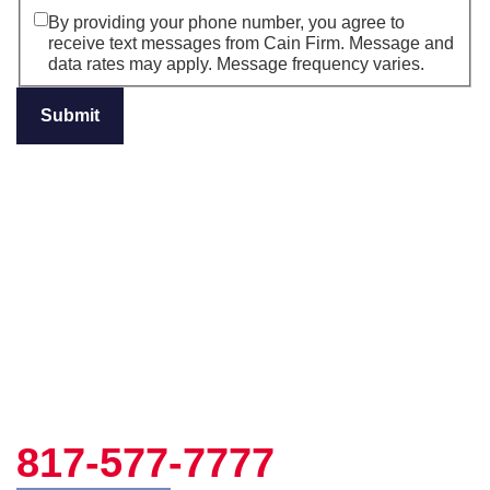
By providing your phone number, you agree to
receive text messages from Cain Firm. Message and
data rates may apply. Message frequency varies.
817-577-7777