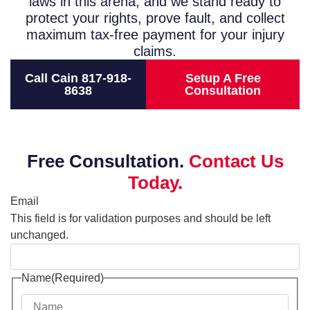
laws in this arena, and we stand ready to
protect your rights, prove fault, and collect
maximum tax-free payment for your injury
claims.
Call Cain 817-918-
Setup A Free
8638
Consultation
Free Consultation.
Contact Us
Today.
Email
This field is for validation purposes and should be left
unchanged.
Name
(Required)