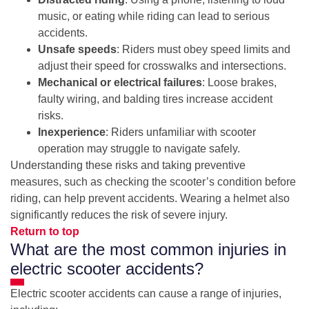
music, or eating while riding can lead to serious
accidents.
Unsafe speeds
: Riders must obey speed limits and
adjust their speed for crosswalks and intersections.
Mechanical or electrical failures
: Loose brakes,
faulty wiring, and balding tires increase accident
risks.
Inexperience
: Riders unfamiliar with scooter
operation may struggle to navigate safely.
Understanding these risks and taking preventive
measures, such as checking the scooter’s condition before
riding, can help prevent accidents. Wearing a helmet also
significantly reduces the risk of severe injury.
Return to top
What are the most common injuries in
electric scooter accidents?
Electric scooter accidents can cause a range of injuries,