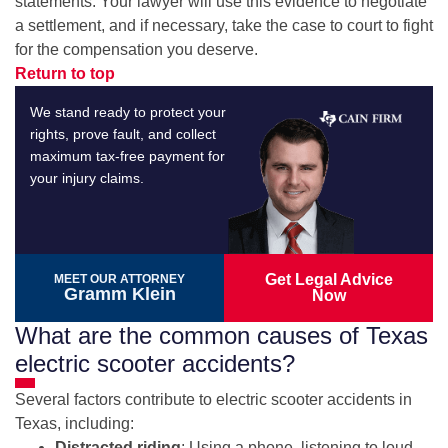
statements. Your lawyer will use this evidence to negotiate
a settlement, and if necessary, take the case to court to fight
for the compensation you deserve.
Return to top
We stand ready to protect your
rights, prove fault, and collect
maximum tax-free payment for
your injury claims.
Get Legal Advice
MEET OUR ATTORNEY
Gramm Klein
Now
What are the common causes of Texas
electric scooter accidents?
Several factors contribute to electric scooter accidents in
Texas, including:
Distracted riding
: Using a phone, listening to loud