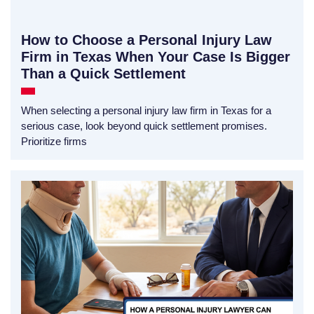
How to Choose a Personal Injury Law
Firm in Texas When Your Case Is Bigger
Than a Quick Settlement
When selecting a personal injury law firm in Texas for a
serious case, look beyond quick settlement promises.
Prioritize firms