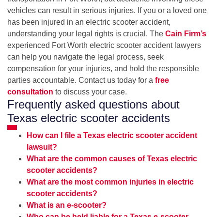
vehicles can result in serious injuries. If you or a loved one
has been injured in an electric scooter accident,
understanding your legal rights is crucial. The
Cain Firm’s
experienced Fort Worth electric scooter accident lawyers
can help you navigate the legal process, seek
compensation for your injuries, and hold the responsible
parties accountable. Contact us today for a
free
consultation
to discuss your case.
Frequently asked questions about
Texas electric scooter accidents
How can I file a Texas electric scooter accident
lawsuit?
What are the common causes of Texas electric
scooter accidents?
What are the most common injuries in electric
scooter accidents?
What is an e-scooter?
Who can be held liable for a Texas e-scooter