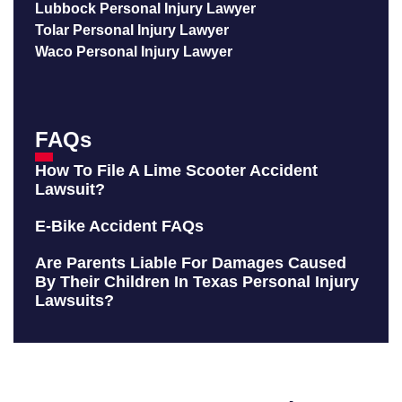
Lubbock Personal Injury Lawyer
Tolar Personal Injury Lawyer
Waco Personal Injury Lawyer
FAQs
How To File A Lime Scooter Accident
Lawsuit?
E-Bike Accident FAQs
Are Parents Liable For Damages Caused
By Their Children In Texas Personal Injury
Lawsuits?