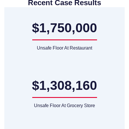
Recent Case Results
$1,750,000
Unsafe Floor At Restaurant
$1,308,160
Unsafe Floor At Grocery Store