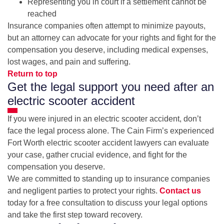
Representing you in court if a settlement cannot be
reached
Insurance companies often attempt to minimize payouts,
but an attorney can advocate for your rights and fight for the
compensation you deserve, including medical expenses,
lost wages, and pain and suffering.
Return to top
Get the legal support you need after an
electric scooter accident
If you were injured in an electric scooter accident, don’t
face the legal process alone. The Cain Firm’s experienced
Fort Worth electric scooter accident lawyers can evaluate
your case, gather crucial evidence, and fight for the
compensation you deserve.
We are committed to standing up to insurance companies
and negligent parties to protect your rights.
Contact us
today for a free consultation to discuss your legal options
and take the first step toward recovery.