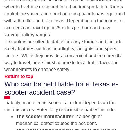
wheeled vehicle designed for urban transportation. Riders
control the speed and direction using handlebars equipped
with a throttle and brake lever. Depending on the model, e-
scooters can travel up to 25 miles per hour and have
varying battery ranges.
E-scooters are often foldable for easy storage and include
safety features such as headlights, taillights, and speed
limiters. While they provide a convenient and eco-friendly
way to travel, riders must adhere to local traffic laws and
wear helmets to enhance safety.
Return to top
Who can be held liable for a Texas e-
scooter accident case?
Liability in an electric scooter accident depends on the
circumstances. Potentially responsible parties include:
The scooter manufacturer
: If a design or
mechanical defect caused the accident.