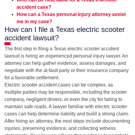
accident case?
How can a Texas personal injury attorney assist
me in my case?
How can I file a Texas electric scooter
accident lawsuit?
The first step in filing a Texas electric scooter accident
lawsuit is hiring an experienced personal injury lawyer. An
attorney can help gather evidence, assess damages, and
negotiate with the at-fault party or their insurance company
for a favorable settlement.
Electric scooter accident cases can be complex, as
multiple parties may be responsible, including the scooter
company, negligent drivers, or even the city for failing to
maintain safe roads. A lawyer familiar with electric scooter
cases can help determine liability and build a strong claim.
After hiring an attorney, the next steps include documenting
injuries, preserving evidence, and collecting witness