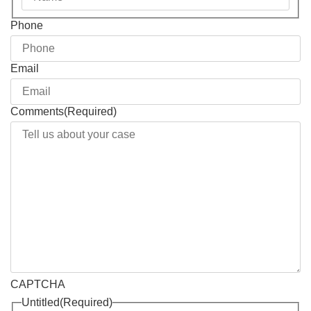
Phone
Email
Comments
(Required)
CAPTCHA
Untitled
(Required)