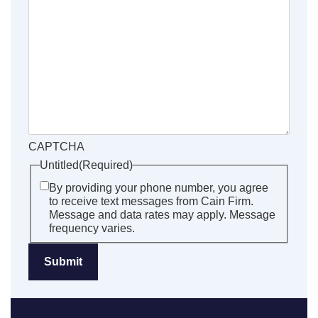
CAPTCHA
Untitled
(Required)
By providing your phone number, you agree
to receive text messages from Cain Firm.
Message and data rates may apply. Message
frequency varies.