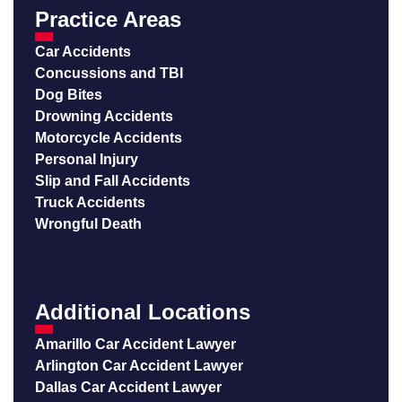
Practice Areas
Car Accidents
Concussions and TBI
Dog Bites
Drowning Accidents
Motorcycle Accidents
Personal Injury
Slip and Fall Accidents
Truck Accidents
Wrongful Death
Additional Locations
Amarillo Car Accident Lawyer
Arlington Car Accident Lawyer
Dallas Car Accident Lawyer