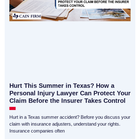
Hurt This Summer in Texas? How a
Personal Injury Lawyer Can Protect Your
Claim Before the Insurer Takes Control
Hurt in a Texas summer accident? Before you discuss your
claim with insurance adjusters, understand your rights.
Insurance companies often