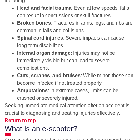
including:
Head and facial trauma
: Even at low speeds, falls
can result in concussions or skull fractures.
Broken bones
: Fractures in arms, legs, and ribs are
common in falls and collisions.
Spinal cord injuries
: Severe impacts can cause
long-term disabilities.
Internal organ damage
: Injuries may not be
immediately visible but can lead to severe
complications.
Cuts, scrapes, and bruises
: While minor, these can
become infected if not treated properly.
Amputations
: In extreme cases, limbs can be
crushed or severely injured.
Seeking immediate medical attention after an accident is
crucial to diagnosing and treating injuries effectively.
Return to top
What is an e-scooter?
An e-scooter, or electric scooter, is a battery-powered two-