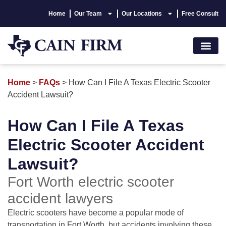
Home
Our Team
Our Locations
Free Consult
Accident Lawyer
Personal Injury
Areas We Serve
Hablamos Españo
Home
>
FAQs
>
How Can I File A Texas Electric Scooter
Accident Lawsuit?
How Can I File A Texas
Electric Scooter Accident
Lawsuit?
Fort Worth electric scooter
accident lawyers
Electric scooters have become a popular mode of
transportation in Fort Worth, but accidents involving these