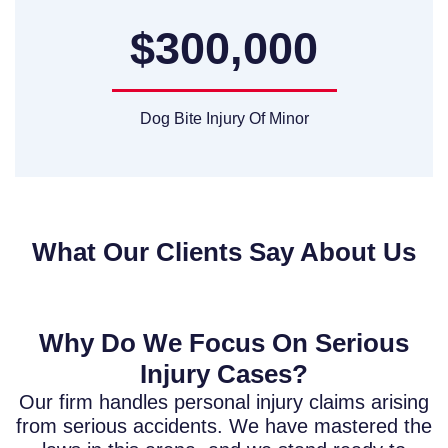
$300,000
Dog Bite Injury Of Minor
What Our Clients Say About Us
Why Do We Focus On Serious
Injury Cases?
Our firm handles personal injury claims arising
from serious accidents. We have mastered the