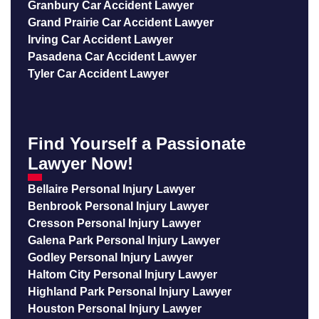
Granbury Car Accident Lawyer
Grand Prairie Car Accident Lawyer
Irving Car Accident Lawyer
Pasadena Car Accident Lawyer
Tyler Car Accident Lawyer
Find Yourself a Passionate
Lawyer Now!
Bellaire Personal Injury Lawyer
Benbrook Personal Injury Lawyer
Cresson Personal Injury Lawyer
Galena Park Personal Injury Lawyer
Godley Personal Injury Lawyer
Haltom City Personal Injury Lawyer
Highland Park Personal Injury Lawyer
Houston Personal Injury Lawyer