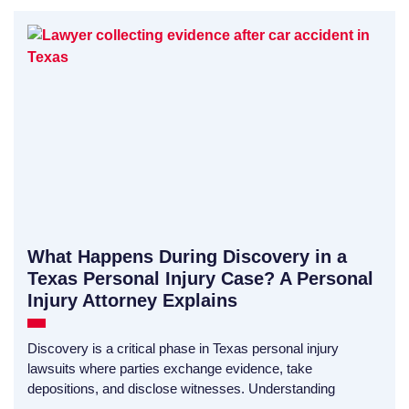
What Happens During Discovery in a
Texas Personal Injury Case? A Personal
Injury Attorney Explains
Discovery is a critical phase in Texas personal injury
lawsuits where parties exchange evidence, take
depositions, and disclose witnesses. Understanding