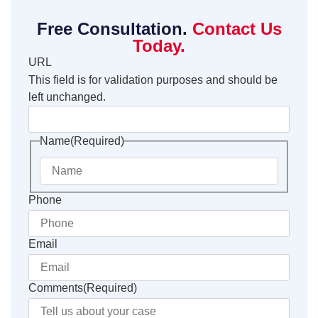
Free Consultation.
Contact Us
Today.
URL
This field is for validation purposes and should be
left unchanged.
Name
(Required)
Phone
Email
Comments
(Required)