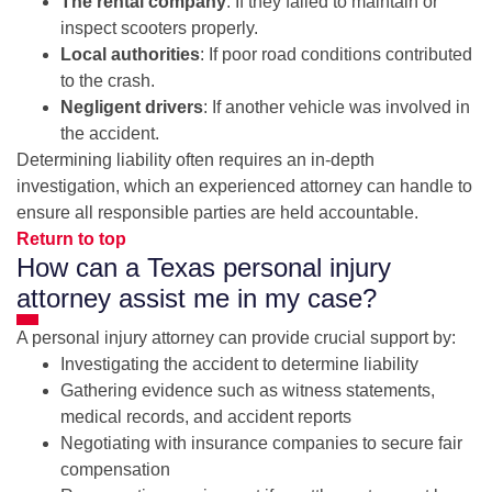
The rental company
: If they failed to maintain or
inspect scooters properly.
Local authorities
: If poor road conditions contributed
to the crash.
Negligent drivers
: If another vehicle was involved in
the accident.
Determining liability often requires an in-depth
investigation, which an experienced attorney can handle to
ensure all responsible parties are held accountable.
Return to top
How can a Texas personal injury
attorney assist me in my case?
A personal injury attorney can provide crucial support by:
Investigating the accident to determine liability
Gathering evidence such as witness statements,
medical records, and accident reports
Negotiating with insurance companies to secure fair
compensation