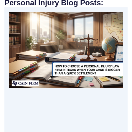
Personal Injury Blog Posts: